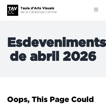
Skip
to
content
Esdeveniments
de abril 2026
Oops, This Page Could