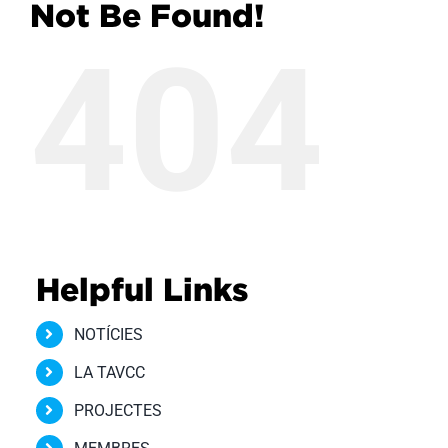
Not Be Found!
404
Helpful Links
NOTÍCIES
LA TAVCC
PROJECTES