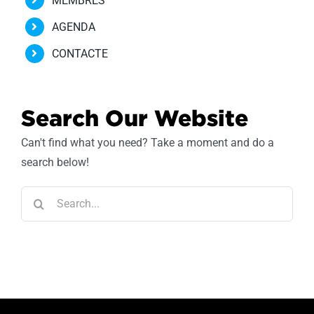
MEMBRES
AGENDA
CONTACTE
Search Our Website
Can't find what you need? Take a moment and do a
search below!
Search
for: