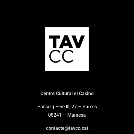
Centre Cultural el Casino
Passeig Pere III, 27 – Baixos
08241 – Manresa
contacte@tavcc.cat